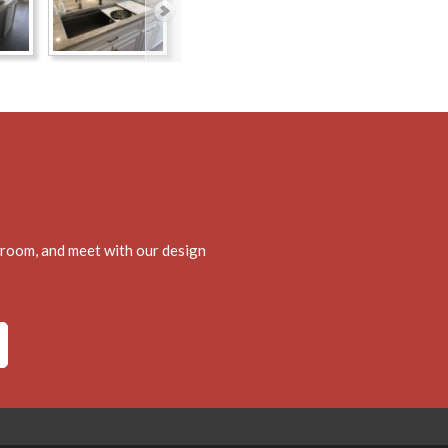
wroom, and meet with our design