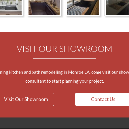
VISIT OUR SHOWROOM
nning kitchen and bath remodeling in Monroe LA. come visit our sho
consultant to start planning your project.
Visit Our Showroom
Contact Us