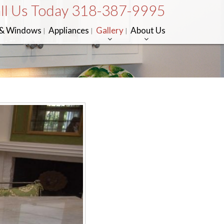
ll Us Today 318-387-9995
 & Windows
Appliances
Gallery
About Us