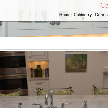
Ca
Home
Cabinetry
Doors