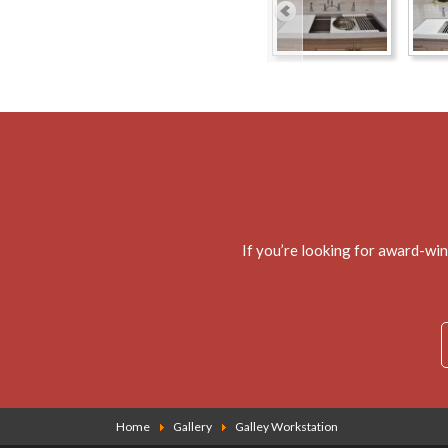
If you’re looking for award-wi
Home
Gallery
Galley Workstation